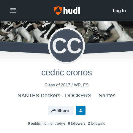
CC
cedric cronos
Class of 2017 / WR, FS
NANTES Dockers - DOCKERS
Nantes
Share
0
public highlight view
s
0
follower
s
2
following