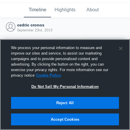
Timeline
Highlights
About
cedric cronos
September 23rd, 2015
We process your personal information to measure and
improve our sites and service, to assist our marketing
campaigns and to provide personalised content and
advertising. By clicking the button on the right, you can
exercise your privacy rights. For more information see our
privacy notice
Cookie Policy
Do Not Sell My Personal Information
Reject All
Joined Hudl
23 September 2015
Accept Cookies