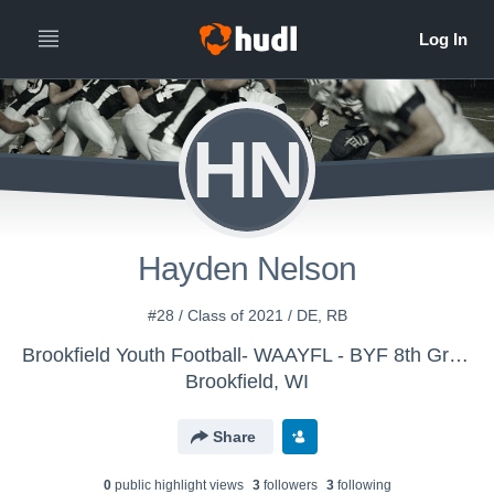
HN
Hayden Nelson
#28 / Class of 2021 / DE, RB
Brookfield Youth Football- WAAYFL - BYF 8th Grade Blue
Brookfield, WI
Share
0
public highlight view
s
3
follower
s
3
following