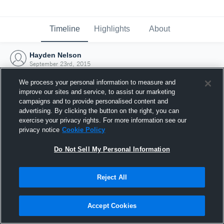
Timeline
Highlights
About
Hayden Nelson
September 23rd, 2015
We process your personal information to measure and
improve our sites and service, to assist our marketing
campaigns and to provide personalised content and
advertising. By clicking the button on the right, you can
exercise your privacy rights. For more information see our
privacy notice
Cookie Policy
Do Not Sell My Personal Information
Reject All
Joined Hudl
Accept Cookies
23 September 2015