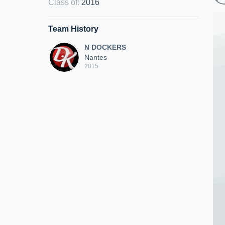
Class of
:
2016
Team History
N DOCKERS
Nantes
2015