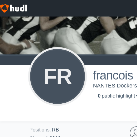
FR
francois
NANTES Docker
0
public highlight
Positions
:
RB