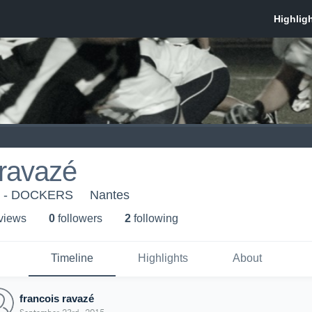
 ravazé
s - DOCKERS
Nantes
 view
s
0
follower
s
2
following
Timeline
Highlights
About
francois ravazé