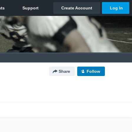
Share
Follow