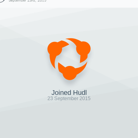
September 23rd, 2015
Joined Hudl
23 September 2015