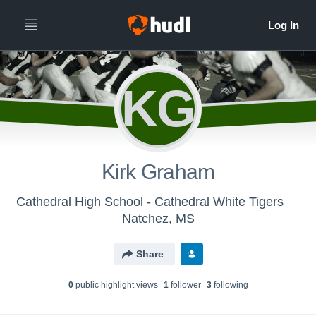
KG
Kirk Graham
Cathedral High School - Cathedral White Tigers
Natchez, MS
Share
0
public highlight view
s
1
follower
3
following