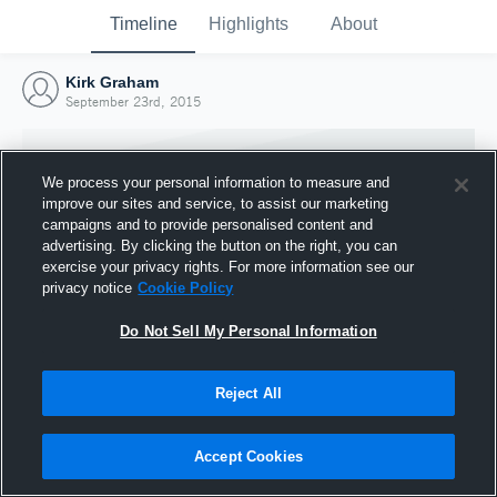
Timeline
Highlights
About
Kirk Graham
September 23rd, 2015
We process your personal information to measure and
improve our sites and service, to assist our marketing
campaigns and to provide personalised content and
advertising. By clicking the button on the right, you can
exercise your privacy rights. For more information see our
privacy notice
Cookie Policy
Do Not Sell My Personal Information
Reject All
Joined Hudl
23 September 2015
Accept Cookies