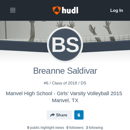
BS
Breanne Saldivar
#6 / Class of 2018 / DS
Manvel High School - Girls' Varsity Volleyball 2015
Manvel, TX
Share
0
public highlight view
s
0
follower
s
3
following