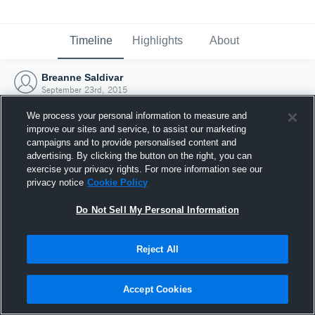
Timeline
Highlights
About
Breanne Saldivar
September 23rd, 2015
We process your personal information to measure and
improve our sites and service, to assist our marketing
campaigns and to provide personalised content and
advertising. By clicking the button on the right, you can
exercise your privacy rights. For more information see our
privacy notice
Cookie Policy
Do Not Sell My Personal Information
Reject All
Joined Hudl
Accept Cookies
23 September 2015