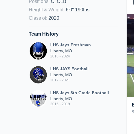
Positions
:
C, OLB
Height & Weight
:
6'0" 190lbs
Class of
:
2020
Team History
LHS Jays Freshman
Liberty, MO
2016 - 2024
LHS JAYS Football
Liberty, MO
2017 - 2021
LHS Jays 8th Grade Football
Liberty, MO
2015 - 2019