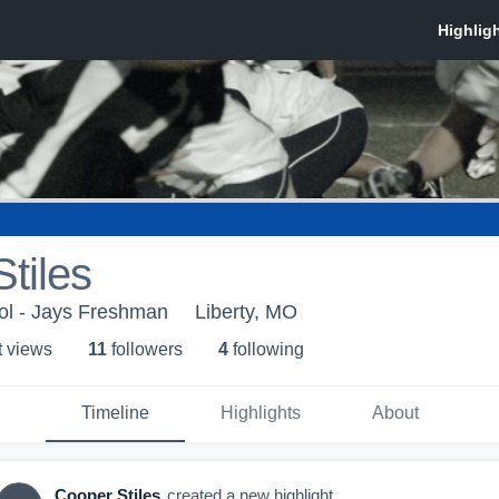
tiles
ol - Jays Freshman
Liberty, MO
t view
s
11
follower
s
4
following
Timeline
Highlights
About
Cooper Stiles
created a new highlight.