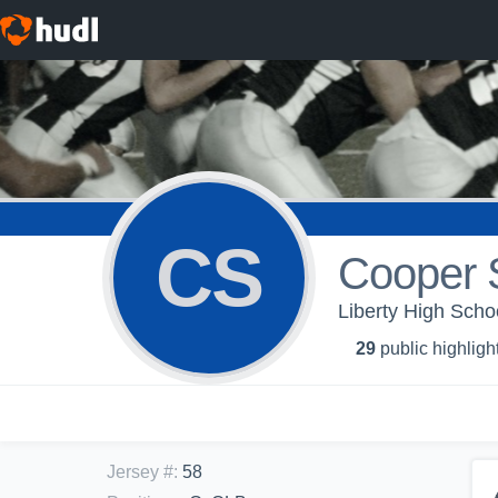
CS
Cooper S
Liberty High Scho
29
public highligh
Jersey #
:
58