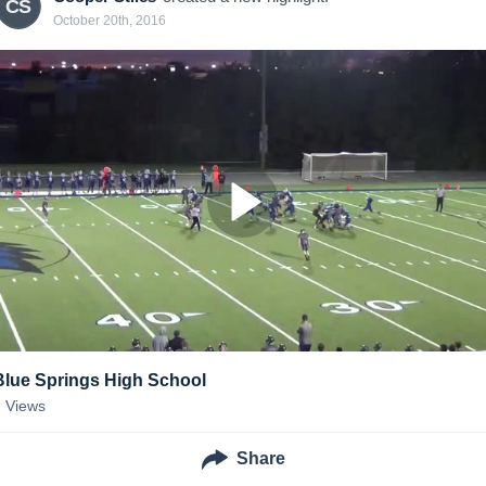
CS
October 20th, 2016
Blue Springs High School
9
Views
Share