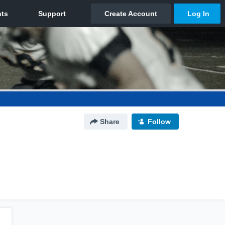
Share
Follow