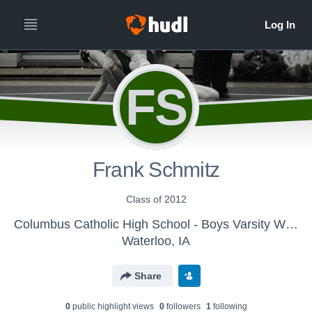
FS
Frank Schmitz
Class of 2012
Columbus Catholic High School - Boys Varsity Wrestling
Waterloo, IA
Share
0
public highlight view
s
0
follower
s
1
following