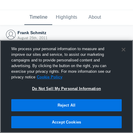
Timeline
Highlights
About
Frank Schmitz
August 25th, 2011
We process your personal information to measure and
improve our sites and service, to assist our marketing
campaigns and to provide personalised content and
advertising. By clicking the button on the right, you can
exercise your privacy rights. For more information see our
privacy notice
Cookie Policy
Do Not Sell My Personal Information
Reject All
Joined Hudl
Accept Cookies
25 August 2011