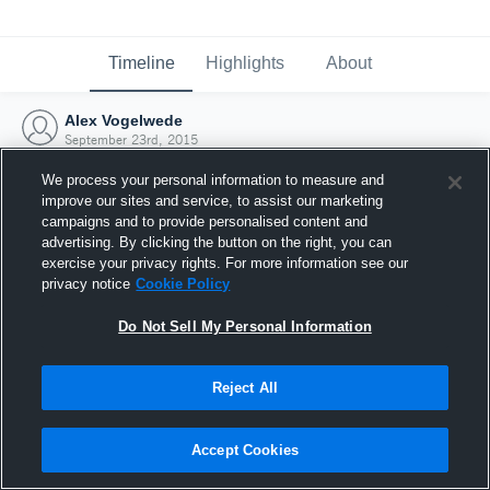
Timeline
Highlights
About
Alex Vogelwede
September 23rd, 2015
We process your personal information to measure and
improve our sites and service, to assist our marketing
campaigns and to provide personalised content and
advertising. By clicking the button on the right, you can
exercise your privacy rights. For more information see our
privacy notice
Cookie Policy
Do Not Sell My Personal Information
Reject All
Joined Hudl
Accept Cookies
23 September 2015