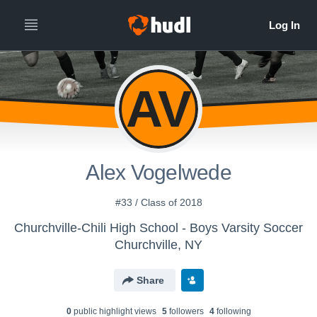
AV
Alex Vogelwede
#33 / Class of 2018
Churchville-Chili High School - Boys Varsity Soccer
Churchville, NY
Share
0
public highlight view
s
5
follower
s
4
following