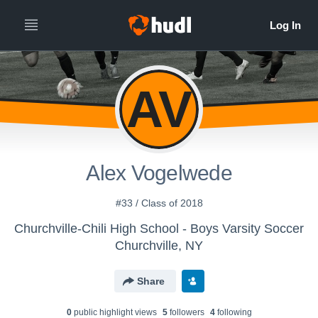
AV
Alex Vogelwede
#33 / Class of 2018
Churchville-Chili High School - Boys Varsity Soccer
Churchville, NY
Share
0
public highlight view
s
5
follower
s
4
following