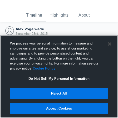
Timeline
Highlights
About
Alex Vogelwede
September 23rd, 2015
We process your personal information to measure and
improve our sites and service, to assist our marketing
campaigns and to provide personalised content and
advertising. By clicking the button on the right, you can
exercise your privacy rights. For more information see our
privacy notice
Cookie Policy
Do Not Sell My Personal Information
Reject All
Joined Hudl
Accept Cookies
23 September 2015