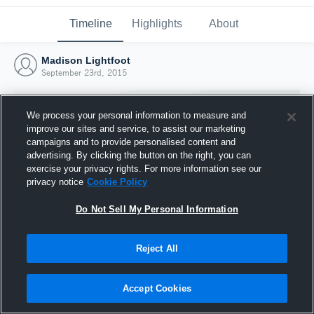
Timeline
Highlights
About
Madison Lightfoot
September 23rd, 2015
We process your personal information to measure and
improve our sites and service, to assist our marketing
campaigns and to provide personalised content and
advertising. By clicking the button on the right, you can
exercise your privacy rights. For more information see our
privacy notice
Cookie Policy
Do Not Sell My Personal Information
Reject All
Joined Hudl
23 September 2015
Accept Cookies