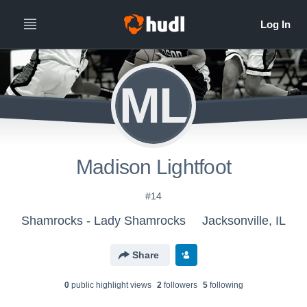
ML
Madison Lightfoot
#14
Shamrocks - Lady Shamrocks
Jacksonville, IL
Share
0
public highlight view
s
2
follower
s
5
following