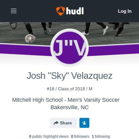
J"V
Josh "Sky" Velazquez
#18 / Class of 2018 / M
Mitchell High School - Men's Varsity Soccer
Bakersville, NC
Share
0
public highlight view
s
0
follower
s
1
following