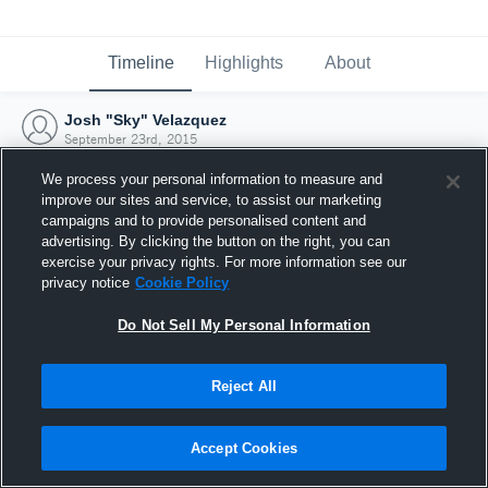
Timeline
Highlights
About
Josh "Sky" Velazquez
September 23rd, 2015
We process your personal information to measure and
improve our sites and service, to assist our marketing
campaigns and to provide personalised content and
advertising. By clicking the button on the right, you can
exercise your privacy rights. For more information see our
privacy notice
Cookie Policy
Do Not Sell My Personal Information
Reject All
Joined Hudl
Accept Cookies
23 September 2015