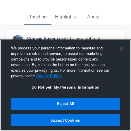
Timeline
Highlights
About
Cormac Boyer
created a new highlight.
June 8th, 2021
We process your personal information to measure and
improve our sites and service, to assist our marketing
campaigns and to provide personalised content and
advertising. By clicking the button on the right, you can
exercise your privacy rights. For more information see our
privacy notice
Cookie Policy
Do Not Sell My Personal Information
Reject All
Accept Cookies
Hutchinson Community College