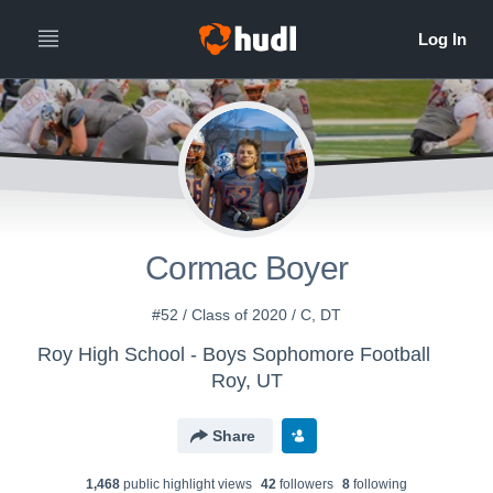
Cormac Boyer
#52 / Class of 2020 / C, DT
Roy High School - Boys Sophomore Football
Roy, UT
Share
1,468
public highlight view
s
42
follower
s
8
following