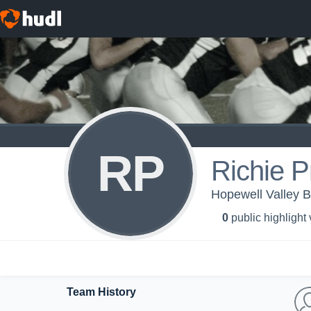
RP
Richie P
Hopewell Valley 
0
public highlight
Team History