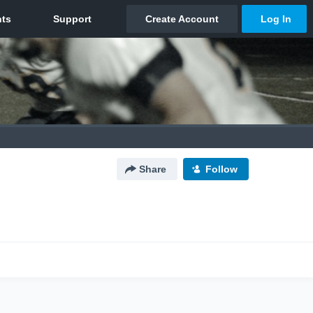
Share
Follow