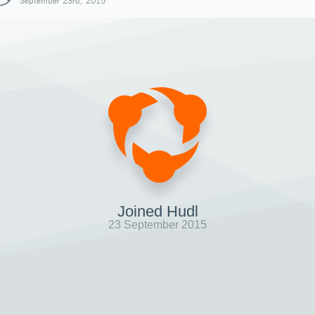
September 23rd, 2015
Joined Hudl
23 September 2015