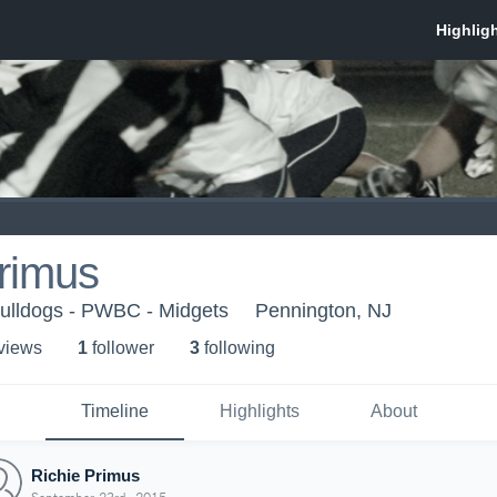
rimus
Bulldogs - PWBC - Midgets
Pennington, NJ
 view
s
1
follower
3
following
Timeline
Highlights
About
Richie Primus