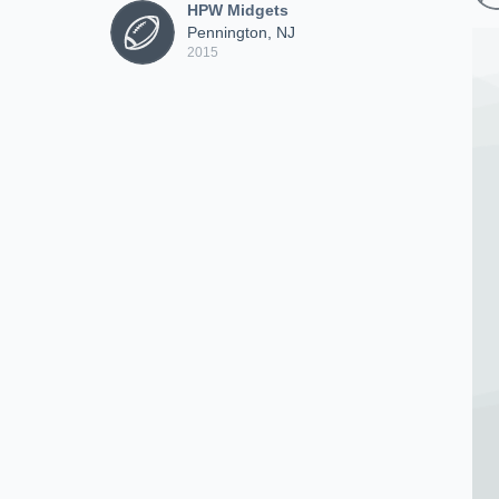
HPW Midgets
Pennington, NJ
2015