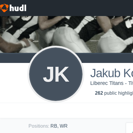
JK
Jakub K
Liberec Titans - T
262
public highlig
Positions
:
RB, WR