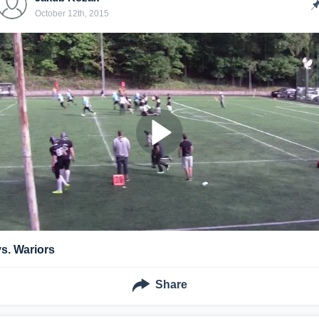
October 12th, 2015
vs. Wariors
Share