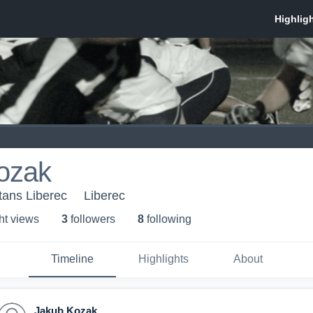
ozak
itans Liberec
Liberec
ht view
s
3
follower
s
8
following
Timeline
Highlights
About
Jakub Kozak