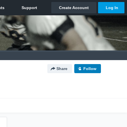
Share
Follow