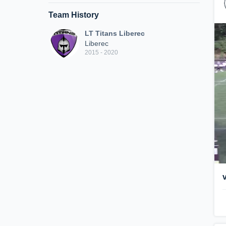
Team History
LT Titans Liberec
Liberec
2015 - 2020