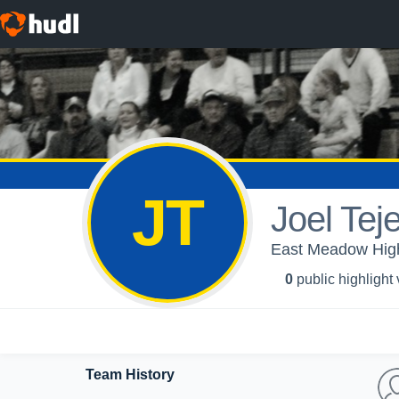
JT
Joel Tej
East Meadow High
0
public highlight
Team History