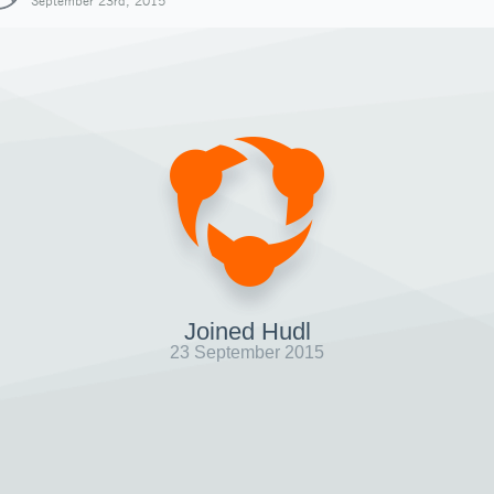
September 23rd, 2015
Joined Hudl
23 September 2015