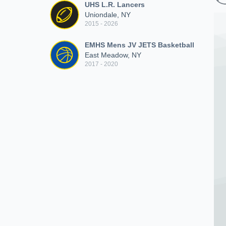
UHS L.R. Lancers
Uniondale, NY
2015 - 2026
EMHS Mens JV JETS Basketball
East Meadow, NY
2017 - 2020