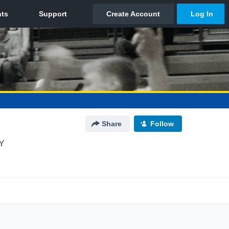
Share
Follow
Y