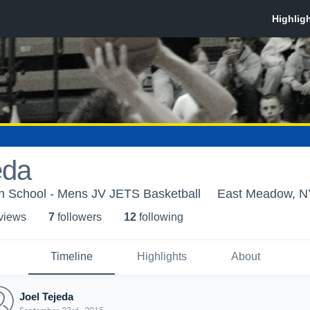
eda
 School - Mens JV JETS Basketball
East Meadow, N
 view
s
7
follower
s
12
following
Timeline
Highlights
About
Joel Tejeda