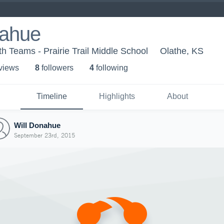
nahue
h Teams - Prairie Trail Middle School
Olathe, KS
 view
s
8
follower
s
4
following
Timeline
Highlights
About
Will Donahue
September 23rd, 2015