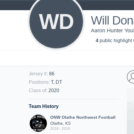
WD
Will Do
Aaron Hunter Yout
4
public highlight
Jersey #
:
86
Positions
:
T, DT
Class of
:
2020
Team History
ONW Olathe Northwest Football
Olathe, KS
2018 - 2019