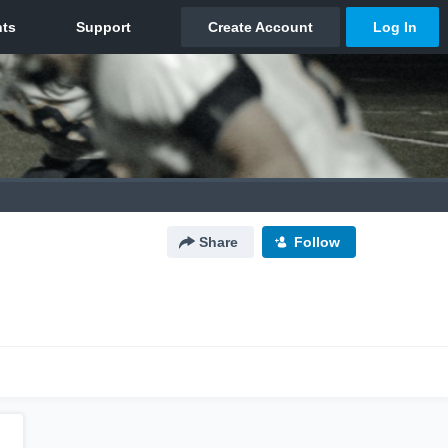
Share
Follow