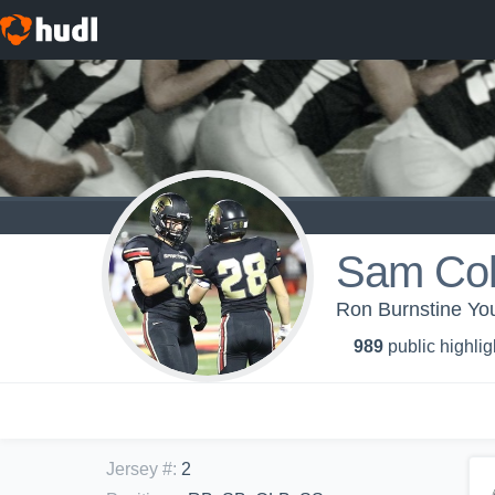
Sam Col
Ron Burnstine You
989
public highlig
Jersey #
:
2