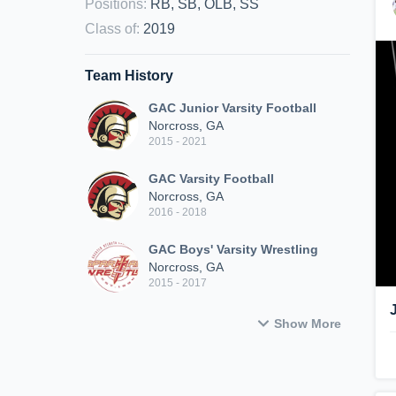
Positions
:
RB, SB, OLB, SS
Class of
:
2019
Team History
GAC Junior Varsity Football
Norcross, GA
2015 - 2021
GAC Varsity Football
Norcross, GA
2016 - 2018
GAC Boys' Varsity Wrestling
Norcross, GA
2015 - 2017
Show More