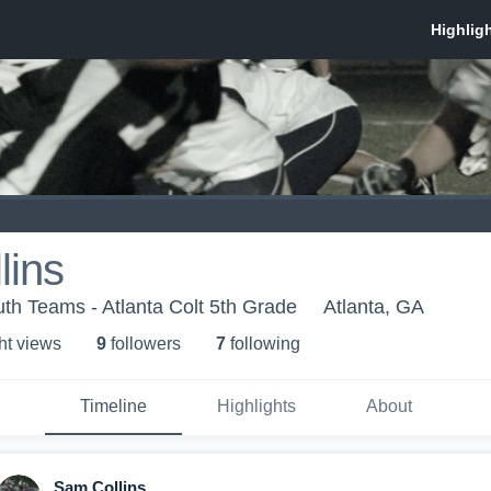
lins
th Teams - Atlanta Colt 5th Grade
Atlanta, GA
ht view
s
9
follower
s
7
following
Timeline
Highlights
About
Sam Collins