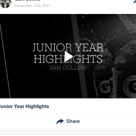
December 10th, 2017
Junior Year Highlights
Share