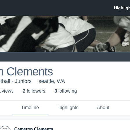
 Clements
tball - Juniors
seattle, WA
t view
s
2
follower
s
3
following
Timeline
Highlights
About
Cameron Clements