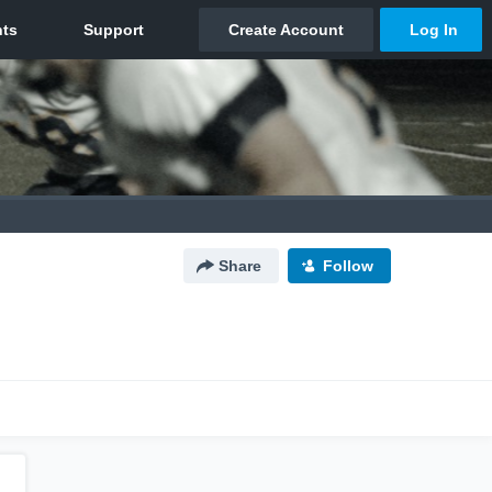
Share
Follow