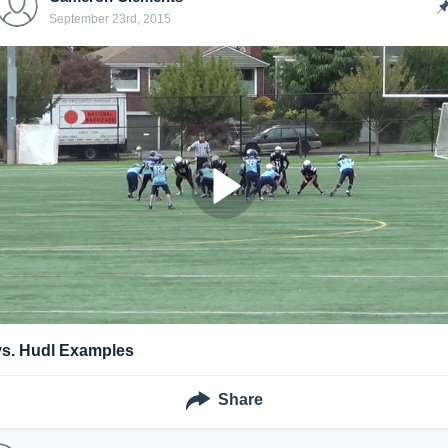
September 23rd, 2015
vs. Hudl Examples
Share