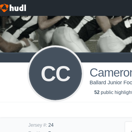
CC
Cameron
Ballard Junior Foo
52
public highligh
Jersey #
:
24