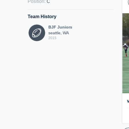
Position
:
C
Team History
BJF Juniors
seattle, WA
2015