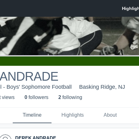
 ANDRADE
l - Boys' Sophomore Football
Basking Ridge, NJ
t view
s
0
follower
s
2
following
Timeline
Highlights
About
DEREK ANDRADE