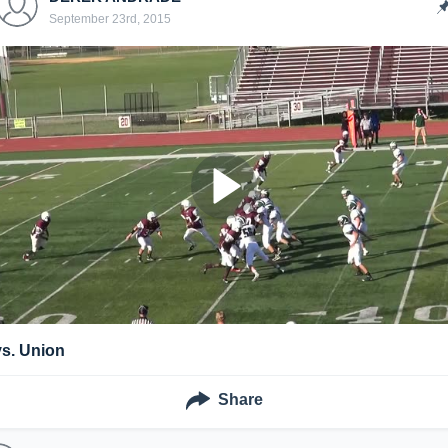
September 23rd, 2015
vs. Union
Share