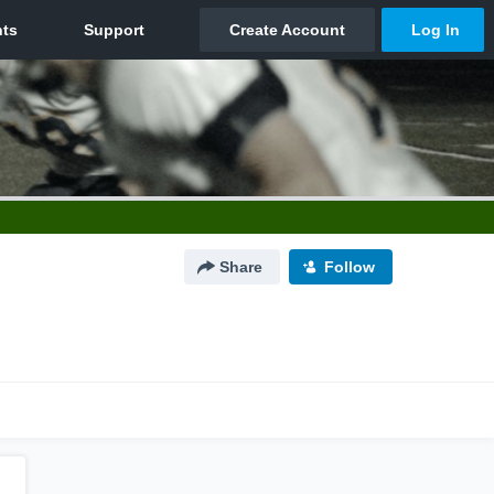
Share
Follow