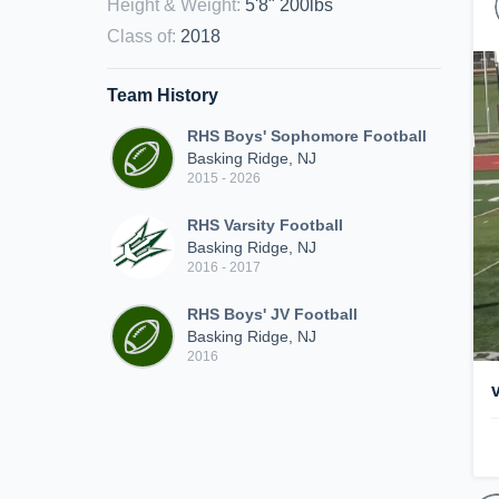
Height & Weight
:
5'8" 200lbs
Class of
:
2018
Team History
RHS Boys' Sophomore Football
Basking Ridge, NJ
2015 - 2026
RHS Varsity Football
Basking Ridge, NJ
2016 - 2017
RHS Boys' JV Football
Basking Ridge, NJ
2016