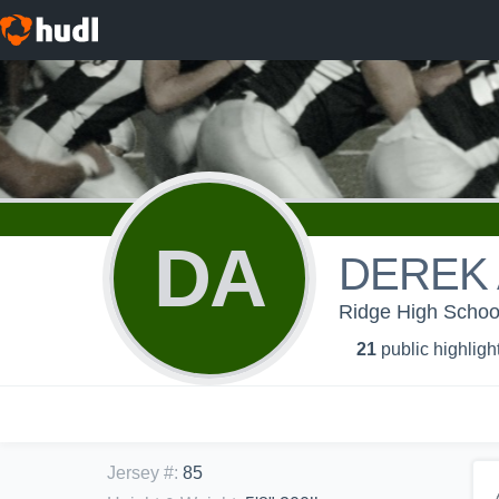
DA
DEREK
Ridge High Schoo
21
public highligh
Jersey #
:
85