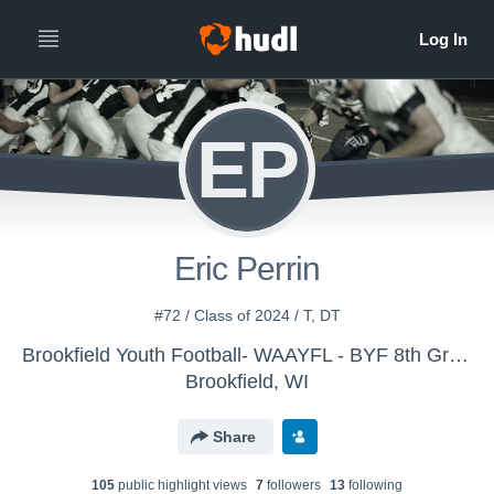
EP
Eric Perrin
#72 / Class of 2024 / T, DT
Brookfield Youth Football- WAAYFL - BYF 8th Grade White
Brookfield, WI
Share
105
public highlight view
s
7
follower
s
13
following