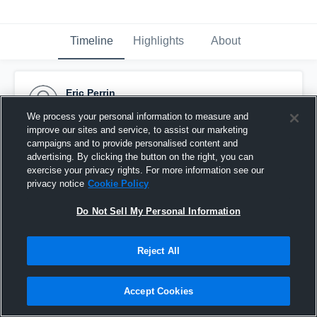
Timeline
Highlights
About
Eric Perrin
October 6th, 2015
We process your personal information to measure and
improve our sites and service, to assist our marketing
Pinned
campaigns and to provide personalised content and
advertising. By clicking the button on the right, you can
exercise your privacy rights. For more information see our
privacy notice
Cookie Policy
Do Not Sell My Personal Information
Reject All
Accept Cookies