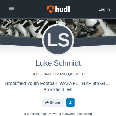
LS
Luke Schmidt
#12 / Class of 2020 / QB, MLB
Brookfield Youth Football- WAAYFL - BYF 8th Grade White
Brookfield, WI
Share
8
public highlight view
s
3
follower
s
3
following