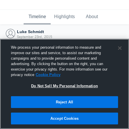
Timeline
Highlights
About
Luke Schmidt
September 23rd, 2015
We process your personal information to measure and
improve our sites and service, to assist our marketing
campaigns and to provide personalised content and
advertising. By clicking the button on the right, you can
exercise your privacy rights. For more information see our
privacy notice
Cookie Policy
Do Not Sell My Personal Information
Reject All
Joined Hudl
Accept Cookies
23 September 2015