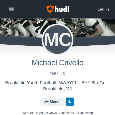
MC
Michael Crivello
#58 / T, C
Brookfield Youth Football- WAAYFL - BYF 8th Grade White
Brookfield, WI
Share
12
public highlight view
s
3
follower
s
16
following