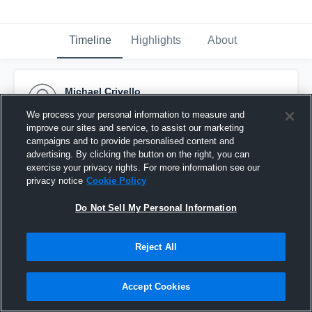
Timeline
Highlights
About
Michael Crivello
October 28th, 2015
We process your personal information to measure and
improve our sites and service, to assist our marketing
Pinned
campaigns and to provide personalised content and
advertising. By clicking the button on the right, you can
exercise your privacy rights. For more information see our
privacy notice
Cookie Policy
Do Not Sell My Personal Information
Reject All
Accept Cookies