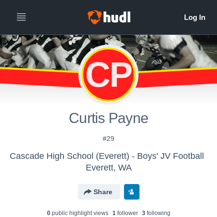
CP
Curtis Payne
#29
Cascade High School (Everett) - Boys' JV Football
Everett, WA
Share
0
public highlight view
s
1
follower
3
following