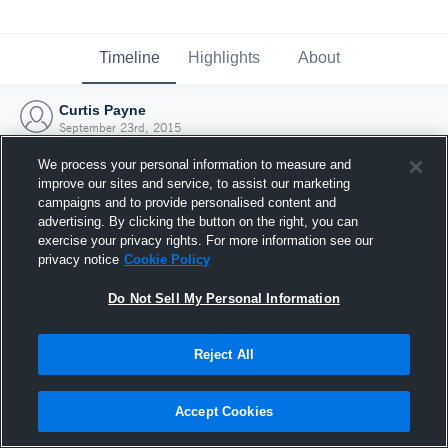
Timeline
Highlights
About
Curtis Payne
September 23rd, 2015
We process your personal information to measure and
improve our sites and service, to assist our marketing
campaigns and to provide personalised content and
advertising. By clicking the button on the right, you can
exercise your privacy rights. For more information see our
privacy notice
Cookie Policy
Do Not Sell My Personal Information
Reject All
Joined Hudl
Accept Cookies
23 September 2015