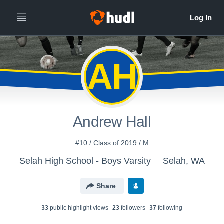
AH
Andrew Hall
#10 / Class of 2019 / M
Selah High School - Boys Varsity
Selah, WA
Share
33
public highlight view
s
23
follower
s
37
following