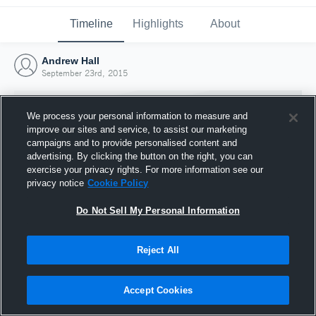
Timeline
Highlights
About
Andrew Hall
September 23rd, 2015
We process your personal information to measure and
improve our sites and service, to assist our marketing
campaigns and to provide personalised content and
advertising. By clicking the button on the right, you can
exercise your privacy rights. For more information see our
privacy notice
Cookie Policy
Do Not Sell My Personal Information
Reject All
Joined Hudl
23 September 2015
Accept Cookies