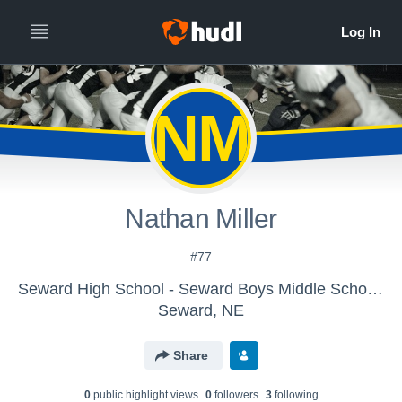
NM
Nathan Miller
#77
Seward High School - Seward Boys Middle School Football
Seward, NE
Share
0
public highlight view
s
0
follower
s
3
following