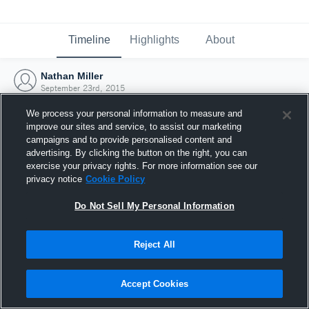
Timeline
Highlights
About
Nathan Miller
September 23rd, 2015
We process your personal information to measure and
improve our sites and service, to assist our marketing
campaigns and to provide personalised content and
advertising. By clicking the button on the right, you can
exercise your privacy rights. For more information see our
privacy notice
Cookie Policy
Do Not Sell My Personal Information
Reject All
Joined Hudl
Accept Cookies
23 September 2015