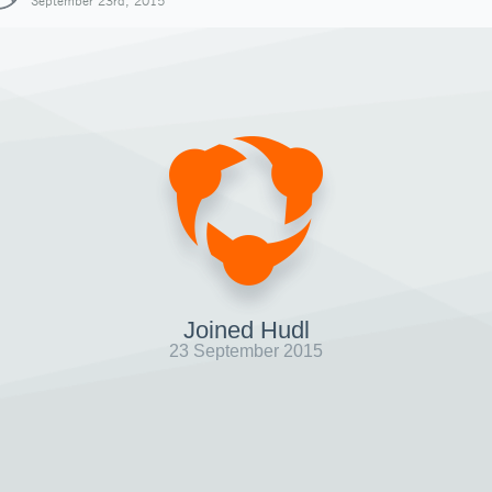
September 23rd, 2015
Joined Hudl
23 September 2015