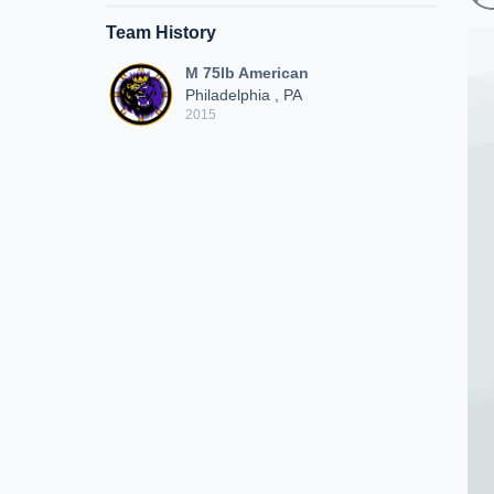
Team History
M 75lb American
Philadelphia , PA
2015