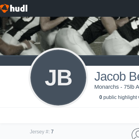
JB
Jacob B
Monarchs - 75lb 
0
public highlight
Jersey #
:
7