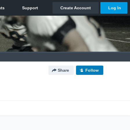
Share
Follow