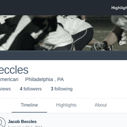
eccles
American
Philadelphia , PA
 view
s
4
follower
s
3
following
Timeline
Highlights
About
Jacob Beccles