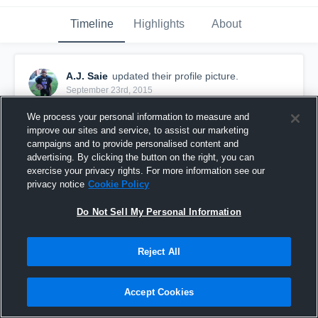
Timeline
Highlights
About
A.J. Saie
updated their profile picture.
September 23rd, 2015
We process your personal information to measure and
improve our sites and service, to assist our marketing
campaigns and to provide personalised content and
advertising. By clicking the button on the right, you can
exercise your privacy rights. For more information see our
privacy notice
Cookie Policy
Do Not Sell My Personal Information
Reject All
Accept Cookies