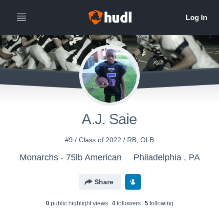
A.J. Saie
#9 / Class of 2022 / RB, OLB
Monarchs - 75lb American
Philadelphia , PA
Share
0
public highlight view
s
4
follower
s
5
following