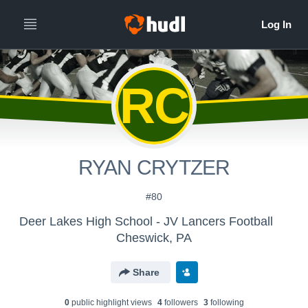
RC
RYAN CRYTZER
#80
Deer Lakes High School - JV Lancers Football
Cheswick, PA
Share
0
public highlight view
s
4
follower
s
3
following