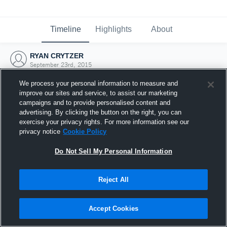
Timeline
Highlights
About
RYAN CRYTZER
September 23rd, 2015
We process your personal information to measure and
improve our sites and service, to assist our marketing
campaigns and to provide personalised content and
advertising. By clicking the button on the right, you can
exercise your privacy rights. For more information see our
privacy notice
Cookie Policy
Do Not Sell My Personal Information
Reject All
Joined Hudl
Accept Cookies
23 September 2015