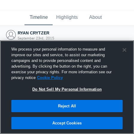
Timeline
Highlights
About
RYAN CRYTZER
September 23rd, 2015
We process your personal information to measure and
improve our sites and service, to assist our marketing
campaigns and to provide personalised content and
advertising. By clicking the button on the right, you can
exercise your privacy rights. For more information see our
privacy notice
Cookie Policy
Do Not Sell My Personal Information
Reject All
Joined Hudl
Accept Cookies
23 September 2015