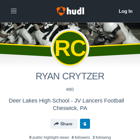
RC
RYAN CRYTZER
#80
Deer Lakes High School - JV Lancers Football
Cheswick, PA
Share
0
public highlight view
s
4
follower
s
3
following