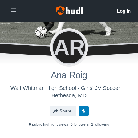
AR
Ana Roig
Walt Whitman High School - Girls' JV Soccer
Bethesda, MD
Share
0
public highlight view
s
0
follower
s
1
following