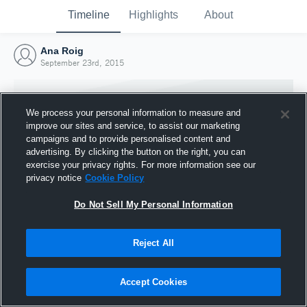
Timeline
Highlights
About
Ana Roig
September 23rd, 2015
We process your personal information to measure and
improve our sites and service, to assist our marketing
campaigns and to provide personalised content and
advertising. By clicking the button on the right, you can
exercise your privacy rights. For more information see our
privacy notice
Cookie Policy
Do Not Sell My Personal Information
Reject All
Joined Hudl
23 September 2015
Accept Cookies