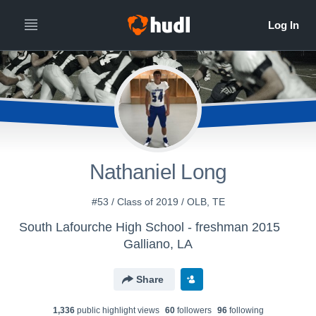
Nathaniel Long
#53 / Class of 2019 / OLB, TE
South Lafourche High School - freshman 2015
Galliano, LA
Share
1,336
public highlight view
s
60
follower
s
96
following