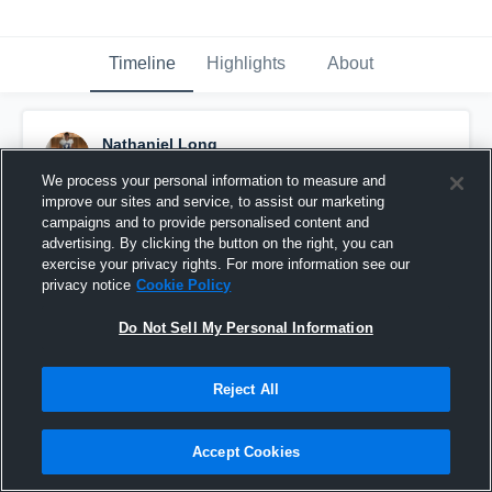
Timeline
Highlights
About
Nathaniel Long
October 10th, 2015
We process your personal information to measure and
improve our sites and service, to assist our marketing
Pinned
campaigns and to provide personalised content and
advertising. By clicking the button on the right, you can
exercise your privacy rights. For more information see our
privacy notice
Cookie Policy
Do Not Sell My Personal Information
Reject All
Accept Cookies