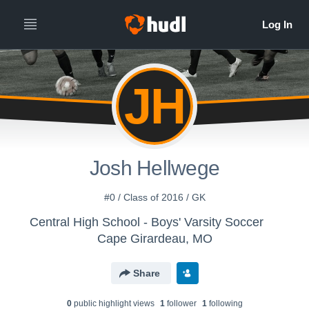
JH
Josh Hellwege
#0 / Class of 2016 / GK
Central High School - Boys' Varsity Soccer
Cape Girardeau, MO
Share
0
public highlight view
s
1
follower
1
following