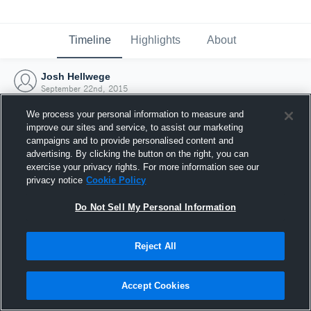
Timeline
Highlights
About
Josh Hellwege
September 22nd, 2015
We process your personal information to measure and
improve our sites and service, to assist our marketing
campaigns and to provide personalised content and
advertising. By clicking the button on the right, you can
exercise your privacy rights. For more information see our
privacy notice
Cookie Policy
Do Not Sell My Personal Information
Reject All
Joined Hudl
Accept Cookies
22 September 2015