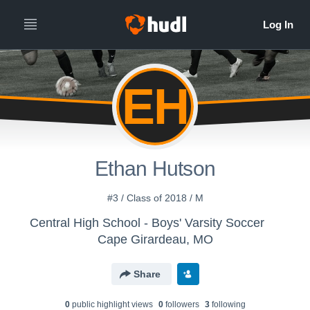
EH
Ethan Hutson
#3 / Class of 2018 / M
Central High School - Boys' Varsity Soccer
Cape Girardeau, MO
Share
0
public highlight view
s
0
follower
s
3
following