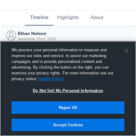
Timeline
Highlights
About
Ethan Hutson
September 22nd, 2015
We process your personal information to measure and
improve our sites and service, to assist our marketing
campaigns and to provide personalised content and
advertising. By clicking the button on the right, you can
exercise your privacy rights. For more information see our
privacy notice
Cookie Policy
Do Not Sell My Personal Information
Reject All
Joined Hudl
Accept Cookies
22 September 2015