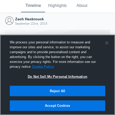
Timeline
Highlights
About
Zach Hasbrouck
September 22nd, 2015
We process your personal information to measure and
improve our sites and service, to assist our marketing
campaigns and to provide personalised content and
advertising. By clicking the button on the right, you can
exercise your privacy rights. For more information see our
privacy notice
Cookie Policy
Do Not Sell My Personal Information
Reject All
Joined Hudl
22 September 2015
Accept Cookies