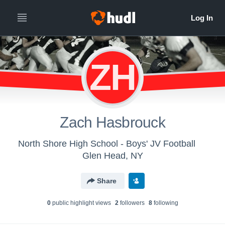
ZH
Zach Hasbrouck
North Shore High School - Boys' JV Football
Glen Head, NY
Share
0
public highlight view
s
2
follower
s
8
following