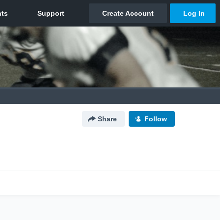
Share
Follow