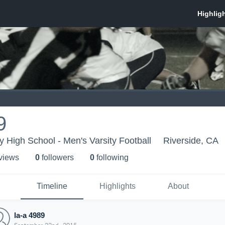
9
 High School - Men's Varsity Football
Riverside, CA
 view
s
0
follower
s
0
following
Timeline
Highlights
About
la-a 4989