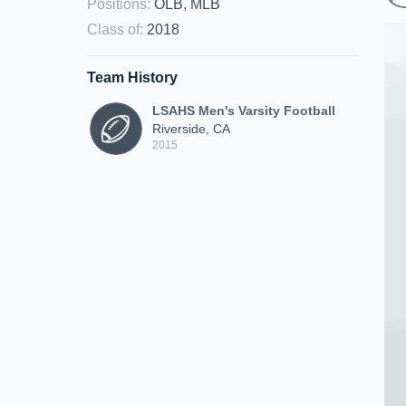
Positions
:
OLB, MLB
Class of
:
2018
Team History
LSAHS Men's Varsity Football
Riverside, CA
2015