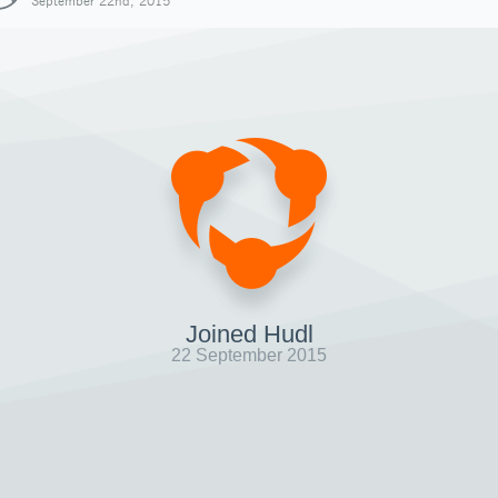
September 22nd, 2015
Joined Hudl
22 September 2015