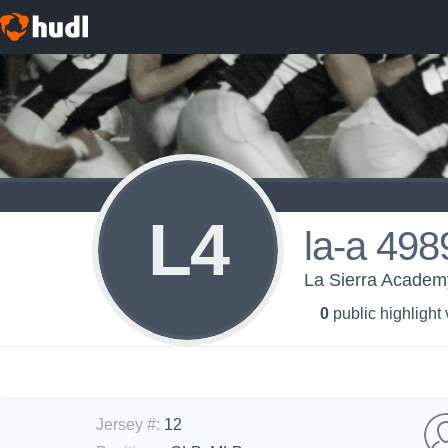
L4
la-a 498
La Sierra Academy
0
public highlight
Jersey #
:
12