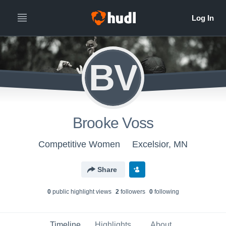
BV
Brooke Voss
Competitive Women
Excelsior, MN
Share
0
public highlight view
s
2
follower
s
0
following
Timeline
Highlights
About