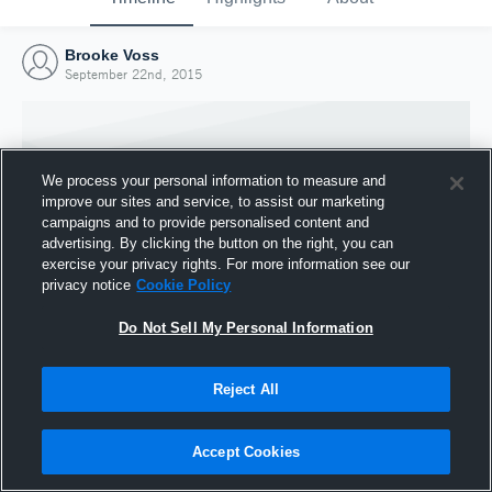
Brooke Voss
September 22nd, 2015
We process your personal information to measure and
improve our sites and service, to assist our marketing
campaigns and to provide personalised content and
advertising. By clicking the button on the right, you can
exercise your privacy rights. For more information see our
privacy notice
Cookie Policy
Do Not Sell My Personal Information
Joined Hudl
Reject All
22 September 2015
Accept Cookies