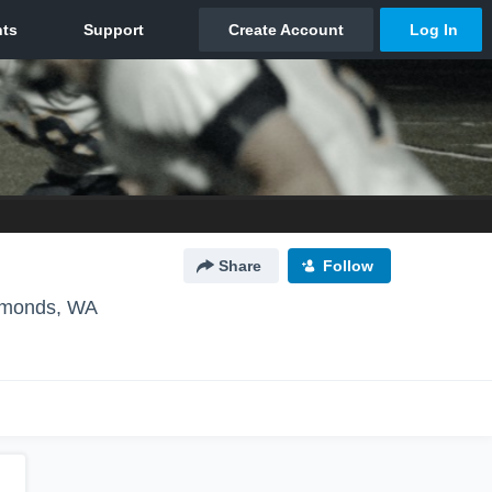
Share
Follow
monds, WA