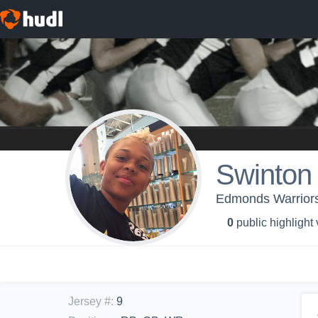
Swinton 
Edmonds Warriors
0
public highlight
Jersey #
:
9