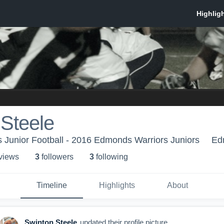
Steele
 Junior Football - 2016 Edmonds Warriors Juniors
Ed
 view
s
3
follower
s
3
following
Timeline
Highlights
About
Swinton Steele
updated their profile picture.