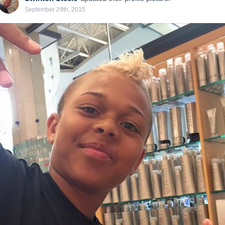
September 29th, 2015