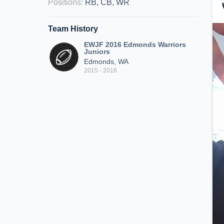
Positions
:
RB, CB, WR
Team History
EWJF 2016 Edmonds Warriors
Juniors
Edmonds, WA
2015 - 2016