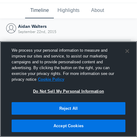
Timeline
Highlights
About
Aidan Walters
September 22nd, 2015
We process your personal information to measure and
improve our sites and service, to assist our marketing
campaigns and to provide personalised content and
advertising. By clicking the button on the right, you can
exercise your privacy rights. For more information see our
privacy notice
Cookie Policy
Do Not Sell My Personal Information
Reject All
Joined Hudl
22 September 2015
Accept Cookies