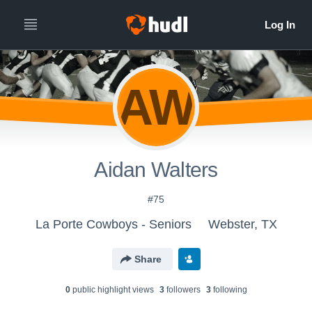
AW
Aidan Walters
#75
La Porte Cowboys - Seniors
Webster, TX
Share
0
public highlight view
s
3
follower
s
3
following