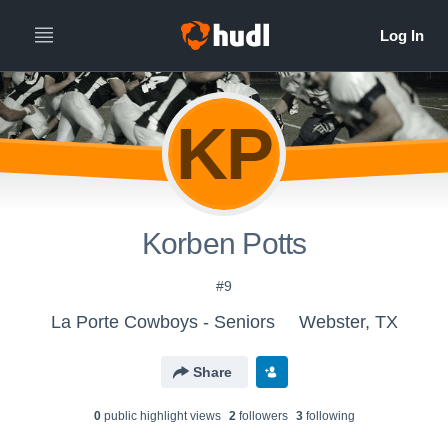
KP
Korben Potts
#9
La Porte Cowboys - Seniors
Webster, TX
Share
0
public highlight view
s
2
follower
s
3
following