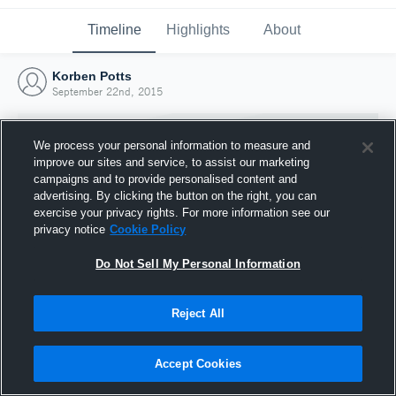
Timeline
Highlights
About
Korben Potts
September 22nd, 2015
We process your personal information to measure and
improve our sites and service, to assist our marketing
campaigns and to provide personalised content and
advertising. By clicking the button on the right, you can
exercise your privacy rights. For more information see our
privacy notice
Cookie Policy
Do Not Sell My Personal Information
Reject All
Joined Hudl
22 September 2015
Accept Cookies