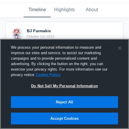
Timeline
Highlights
About
BJ Farmakis
October 1st, 2015
We process your personal information to measure and
Pinned
improve our sites and service, to assist our marketing
campaigns and to provide personalised content and
advertising. By clicking the button on the right, you can
exercise your privacy rights. For more information see our
privacy notice
Cookie Policy
Do Not Sell My Personal Information
Reject All
Accept Cookies
vs. 2015 ITA