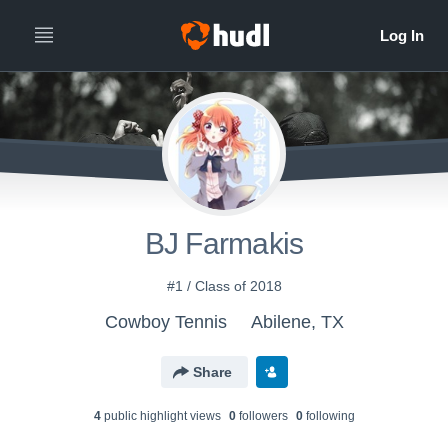
BJ Farmakis
#1 / Class of 2018
Cowboy Tennis
Abilene, TX
Share
4
public highlight view
s
0
follower
s
0
following