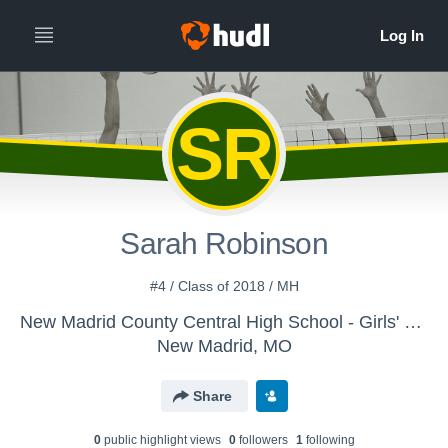
SR
Sarah Robinson
#4 / Class of 2018 / MH
New Madrid County Central High School - Girls' JV Volleyball
New Madrid, MO
Share
0
public highlight view
s
0
follower
s
1
following