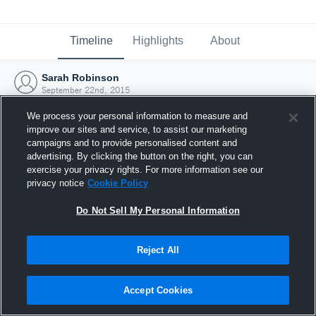
Timeline
Highlights
About
Sarah Robinson
September 22nd, 2015
We process your personal information to measure and
improve our sites and service, to assist our marketing
campaigns and to provide personalised content and
advertising. By clicking the button on the right, you can
exercise your privacy rights. For more information see our
privacy notice
Cookie Policy
Do Not Sell My Personal Information
Reject All
Joined Hudl
Accept Cookies
22 September 2015