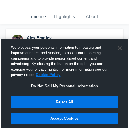
Timeline
Highlights
About
Alex Bradley
September 24th, 2015
We process your personal information to measure and
improve our sites and service, to assist our marketing
Pinned
campaigns and to provide personalised content and
advertising. By clicking the button on the right, you can
exercise your privacy rights. For more information see our
privacy notice
Cookie Policy
Do Not Sell My Personal Information
Reject All
Accept Cookies