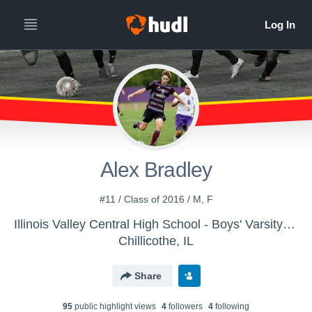
Alex Bradley
#11 / Class of 2016 / M, F
Illinois Valley Central High School - Boys' Varsity Soccer
Chillicothe, IL
Share
95
public highlight view
s
4
follower
s
4
following