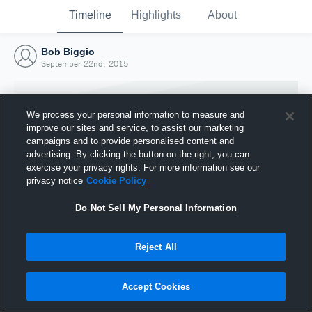
Timeline
Highlights
About
Bob Biggio
September 22nd, 2015
We process your personal information to measure and
improve our sites and service, to assist our marketing
campaigns and to provide personalised content and
advertising. By clicking the button on the right, you can
exercise your privacy rights. For more information see our
privacy notice
Cookie Policy
Do Not Sell My Personal Information
Reject All
Joined Hudl
22 September 2015
Accept Cookies