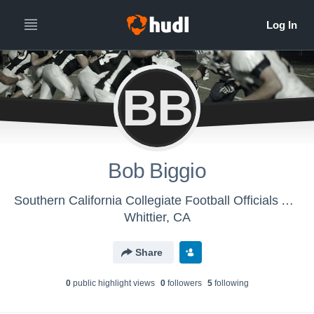
BB
Bob Biggio
Southern California Collegiate Football Officials Association - SCCFOA
Whittier, CA
Share
0
public highlight view
s
0
follower
s
5
following