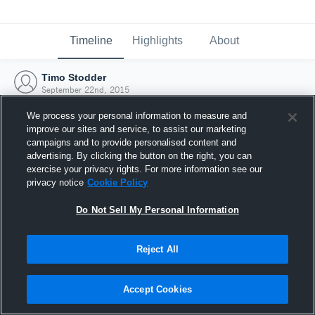
Timeline
Highlights
About
Timo Stodder
September 22nd, 2015
We process your personal information to measure and
improve our sites and service, to assist our marketing
campaigns and to provide personalised content and
advertising. By clicking the button on the right, you can
exercise your privacy rights. For more information see our
privacy notice
Cookie Policy
Do Not Sell My Personal Information
Reject All
Joined Hudl
Accept Cookies
22 September 2015