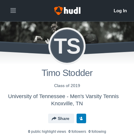
TS
Timo Stodder
Class of 2019
University of Tennessee - Men's Varsity Tennis
Knoxville, TN
Share
0
public highlight view
s
0
follower
s
0
following