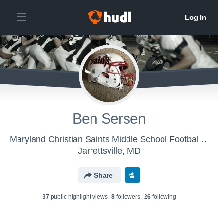
Ben Sersen
Maryland Christian Saints Middle School Football - Maryland Christian Saints Middle School
Jarrettsville, MD
Share
37
public highlight view
s
8
follower
s
26
following