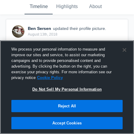
Timeline
Highlights
About
Ben Sersen
updated their profile picture.
August 13th, 2018
We process your personal information to measure and
improve our sites and service, to assist our marketing
campaigns and to provide personalised content and
advertising. By clicking the button on the right, you can
exercise your privacy rights. For more information see our
privacy notice
Cookie Policy
Do Not Sell My Personal Information
Reject All
Accept Cookies