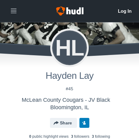
HL
Hayden Lay
#45
McLean County Cougars - JV Black
Bloomington, IL
Share
0
public highlight view
s
3
follower
s
3
following