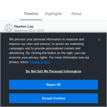
Timeline
Highlights
About
Hayden Lay
September 22nd, 2015
We process your personal information to measure and
improve our sites and service, to assist our marketing
campaigns and to provide personalised content and
advertising. By clicking the button on the right, you can
exercise your privacy rights. For more information see our
privacy notice
Cookie Policy
Do Not Sell My Personal Information
Reject All
Joined Hudl
Accept Cookies
22 September 2015