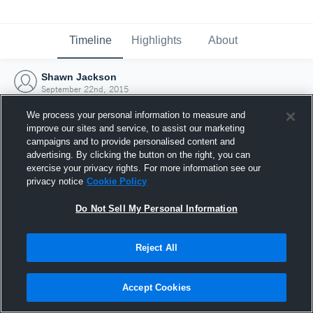
Timeline
Highlights
About
Shawn Jackson
September 22nd, 2015
We process your personal information to measure and
improve our sites and service, to assist our marketing
campaigns and to provide personalised content and
advertising. By clicking the button on the right, you can
exercise your privacy rights. For more information see our
privacy notice
Cookie Policy
Do Not Sell My Personal Information
Reject All
Joined Hudl
Accept Cookies
22 September 2015