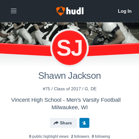
SJ
Shawn Jackson
#75 / Class of 2017 / G, DE
Vincent High School - Men's Varsity Football
Milwaukee, WI
Share
0
public highlight view
s
2
follower
s
0
following