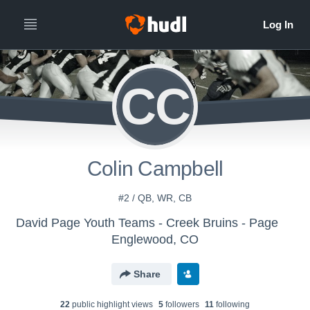
CC
Colin Campbell
#2 / QB, WR, CB
David Page Youth Teams - Creek Bruins - Page
Englewood, CO
Share
22
public highlight view
s
5
follower
s
11
following