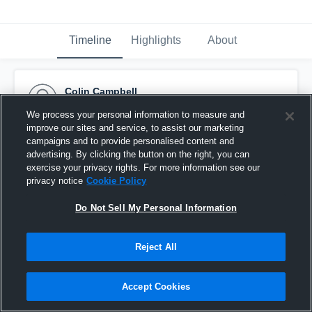
Timeline
Highlights
About
Colin Campbell
October 12th, 2015
We process your personal information to measure and
improve our sites and service, to assist our marketing
Pinned
campaigns and to provide personalised content and
advertising. By clicking the button on the right, you can
exercise your privacy rights. For more information see our
privacy notice
Cookie Policy
Do Not Sell My Personal Information
Reject All
Accept Cookies