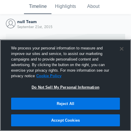
Timeline
Highlights
About
null Team
September 21st, 2015
We process your personal information to measure and
improve our sites and service, to assist our marketing
campaigns and to provide personalised content and
advertising. By clicking the button on the right, you can
exercise your privacy rights. For more information see our
privacy notice
Cookie Policy
Do Not Sell My Personal Information
Reject All
Joined Hudl
21 September 2015
Accept Cookies