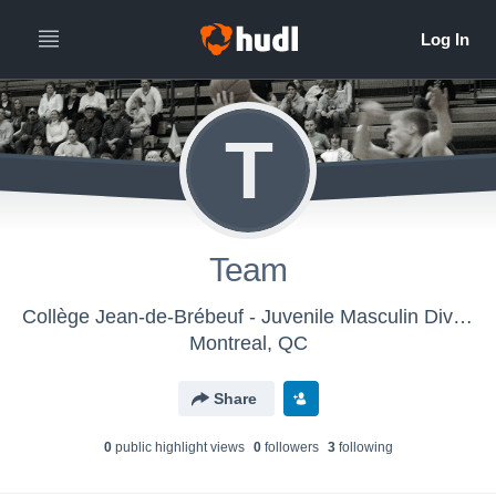
T
Team
Collège Jean-de-Brébeuf - Juvenile Masculin Division 1
Montreal, QC
Share
0
public highlight view
s
0
follower
s
3
following