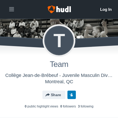
T
Team
Collège Jean-de-Brébeuf - Juvenile Masculin Division 1
Montreal, QC
Share
0
public highlight view
s
0
follower
s
3
following