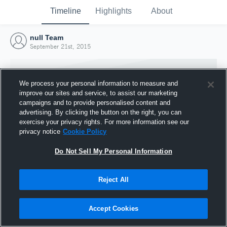
Timeline
Highlights
About
null Team
September 21st, 2015
We process your personal information to measure and
improve our sites and service, to assist our marketing
campaigns and to provide personalised content and
advertising. By clicking the button on the right, you can
exercise your privacy rights. For more information see our
privacy notice
Cookie Policy
Do Not Sell My Personal Information
Reject All
Joined Hudl
21 September 2015
Accept Cookies